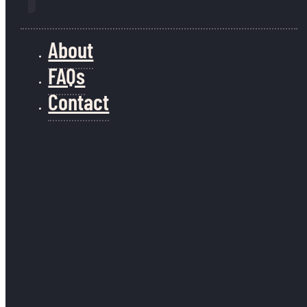
January 23, 2026
1
About
2
→
FAQs
Contact
Join our mailing list
info@guineafowladventure.com
Keep up to date with
Guineafowl.
(617) 852-0597
Send