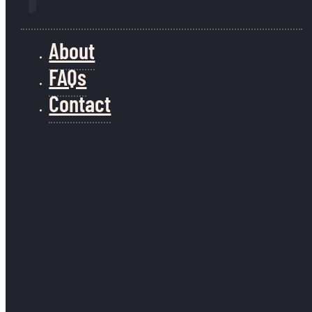
About
FAQs
Contact