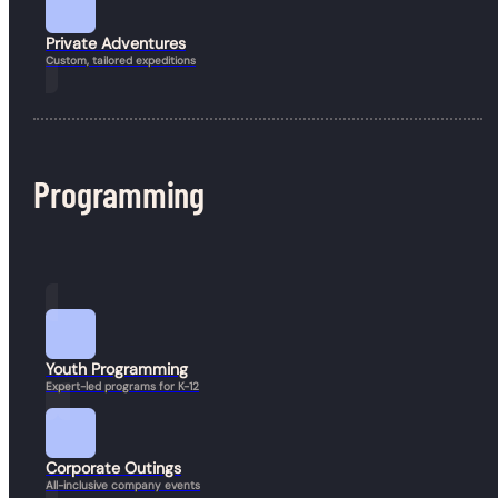
Book a Hike
Private Adventures
Custom, tailored expeditions
Programming
Youth Programming
Expert-led programs for K-12
Corporate Outings
All-inclusive company events