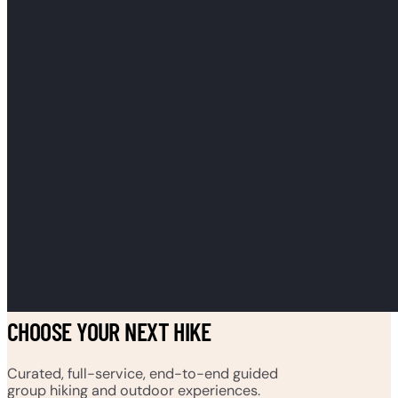
CHOOSE YOUR NEXT HIKE
Curated, full-service, end-to-end guided
group hiking and outdoor experiences.