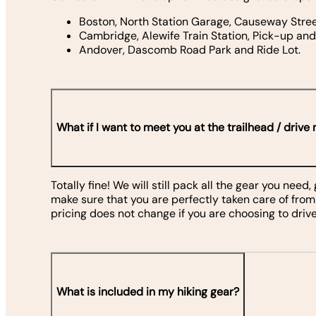
Boston, North Station Garage, Causeway Stre
Cambridge, Alewife Train Station, Pick-up an
Andover, Dascomb Road Park and Ride Lot.
What if I want to meet you at the trailhead / drive
Totally fine! We will still pack all the gear you need
make sure that you are perfectly taken care of from
pricing does not change if you are choosing to drive
What is included in my hiking gear?