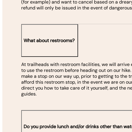
(for example) and want to cancel based on a dreary
refund will only be issued in the event of dangerous
What about restrooms?
At trailheads with restroom facilities, we will arriv
to use the restroom before heading out on our hike. If
make a stop on our way up, prior to getting to the t
afford this restroom stop, in the event we are on ou
direct you how to take care of it yourself, and the
guides.
Do you provide lunch and/or drinks other than wat