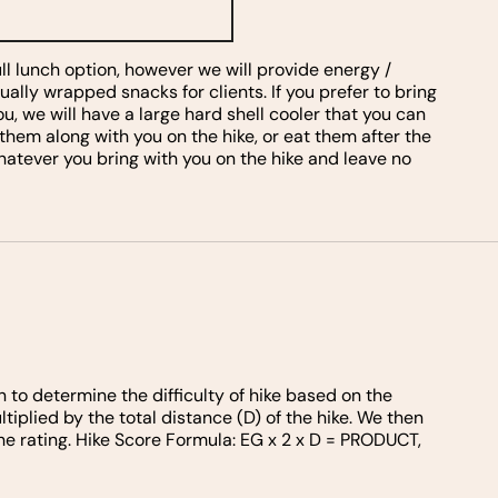
ull lunch option, however we will provide energy /
dually wrapped snacks for clients. If you prefer to bring
u, we will have a large hard shell cooler that you can
 them along with you on the hike, or eat them after the
whatever you bring with you on the hike and leave no
n to determine the difficulty of hike based on the
tiplied by the total distance (D) of the hike. We then
he rating. Hike Score Formula: EG x 2 x D = PRODUCT,