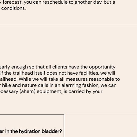
 forecast, you can reschedule to another day, but a
 conditions.
e early enough so that all clients have the opportunity
 the trailhead itself does not have facilities, we will
railhead. While we will take all measures reasonable to
r hike and nature calls in an alarming fashion, we can
 necessary (ahem) equipment, is carried by your
er in the hydration bladder?