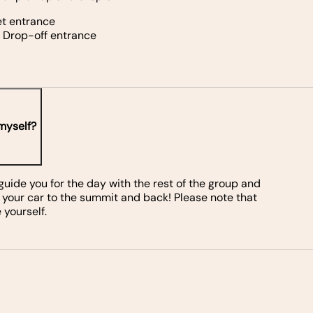
et entrance
d Drop-off entrance
 myself?
, guide you for the day with the rest of the group and
 your car to the summit and back! Please note that
 yourself.