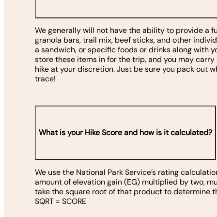
We generally will not have the ability to provide a f
granola bars, trail mix, beef sticks, and other indivi
a sandwich, or specific foods or drinks along with yo
store these items in for the trip, and you may carry
hike at your discretion. Just be sure you pack out 
trace!
What is your Hike Score and how is it calculated?
We use the National Park Service’s rating calculatio
amount of elevation gain (EG) multiplied by two, mul
take the square root of that product to determine t
SQRT = SCORE