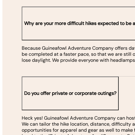
Why are your more difficult hikes expected to be a
Because Guineafowl Adventure Company offers day h
be completed at a faster pace, so that we are still
lose daylight. We provide everyone with headlamps,
Do you offer private or corporate outings?
Heck yes! Guineafowl Adventure Company can host co
We can tailor the hike location, distance, difficult
opportunities for apparel and gear as well to mak