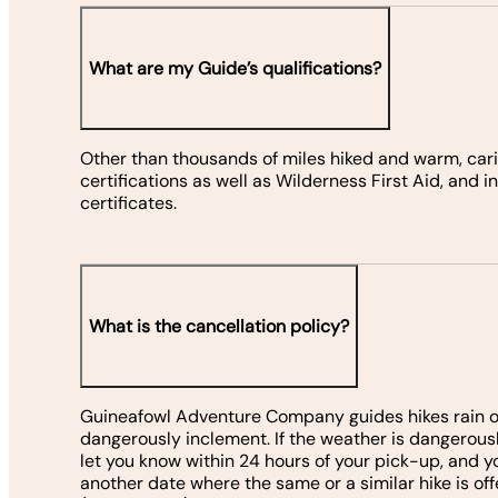
What are my Guide’s qualifications?
Other than thousands of miles hiked and warm, carin
certifications as well as Wilderness First Aid, and 
certificates.
What is the cancellation policy?
Guineafowl Adventure Company guides hikes rain or 
dangerously inclement. If the weather is dangerousl
let you know within 24 hours of your pick-up, and y
another date where the same or a similar hike is offe