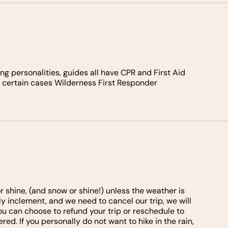
g personalities, guides all have CPR and First Aid
in certain cases Wilderness First Responder
shine, (and snow or shine!) unless the weather is
y inclement, and we need to cancel our trip, we will
ou can choose to refund your trip or reschedule to
red. If you personally do not want to hike in the rain,