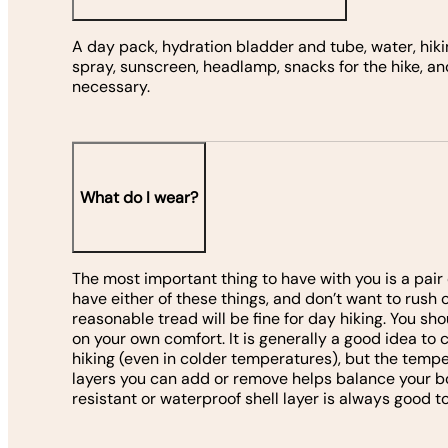
A day pack, hydration bladder and tube, water, hiki
spray, sunscreen, headlamp, snacks for the hike, a
necessary.
What do I wear?
The most important thing to have with you is a pair o
have either of these things, and don’t want to rush 
reasonable tread will be fine for day hiking. You s
on your own comfort. It is generally a good idea to
hiking (even in colder temperatures), but the temper
layers you can add or remove helps balance your b
resistant or waterproof shell layer is always good to