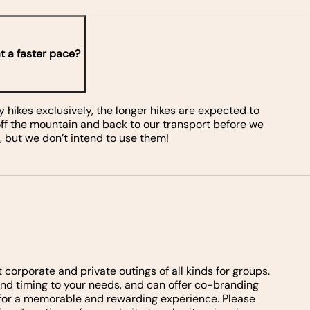
t a faster pace?
ikes exclusively, the longer hikes are expected to
 off the mountain and back to our transport before we
 but we don’t intend to use them!
rporate and private outings of all kinds for groups.
y and timing to your needs, and can offer co-branding
e for a memorable and rewarding experience. Please