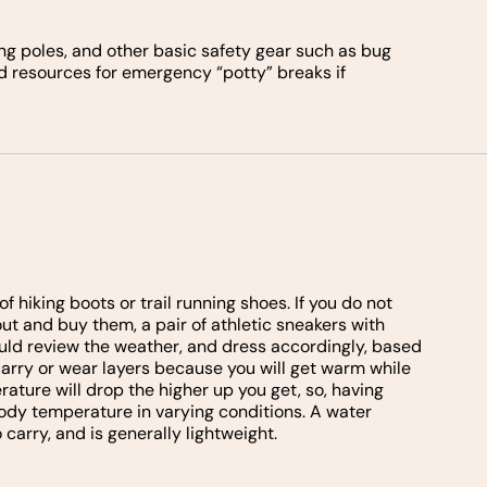
ng poles, and other basic safety gear such as bug
nd resources for emergency “potty” breaks if
f hiking boots or trail running shoes. If you do not
out and buy them, a pair of athletic sneakers with
hould review the weather, and dress accordingly, based
 carry or wear layers because you will get warm while
ature will drop the higher up you get, so, having
ody temperature in varying conditions. A water
 carry, and is generally lightweight.