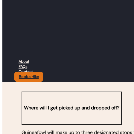
Find all the details you need
journey and hit the trail wi
About
FAQs
Contact
Book a Hike
Where will I get picked up and dropped off?
Guineafowl will make up to three designated stops f