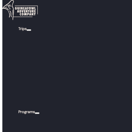
Skip to main content
Skip to footer
Trips
FAQS
YOUR QUE
ANSW
Programs