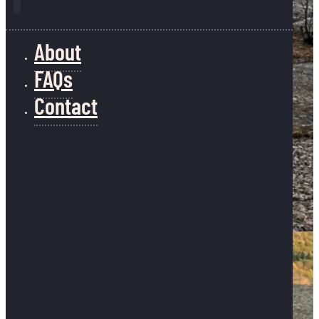
About
FAQs
Contact