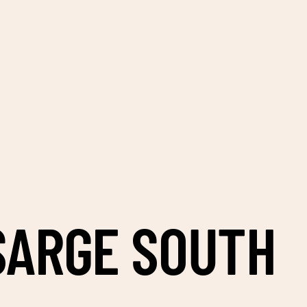
SARGE SOUTH