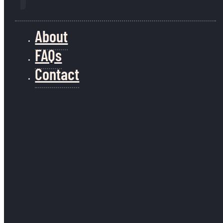
About
FAQs
Contact