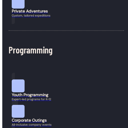
Private Adventures
Custom, tailored expeditions
Programming
4 Ways Going Outside Can Improve Mental Health
During Winter
March 27, 2026
If winter is synonymous with snow, cold, darkness, and general gloom
where you live, keep reading. If you’re from a…
Youth Programming
Expert-led programs for K-12
Corporate Outings
All-inclusive company events