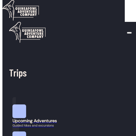
Skip to main content
Skip to footer
Author:
chris@earthling.digital
Trips
Upcoming Adventures
Guided hikes and excursions