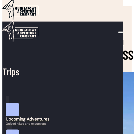
Skip to main content
Skip to footer
SEND KIDS OUTSIDE TO
BOOST HEALTH, HAPPINESS
Trips
Upcoming Adventures
Guided hikes and excursions