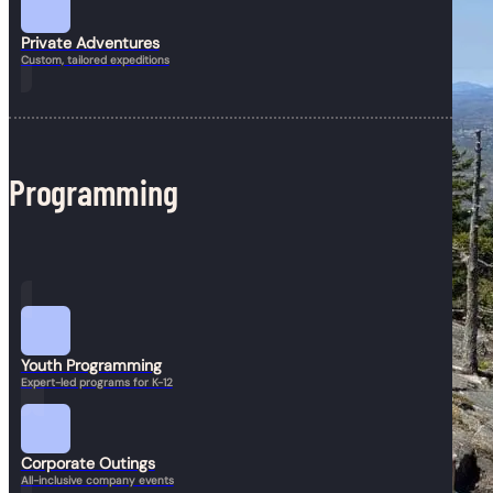
Private Adventures
Custom, tailored expeditions
Programming
Youth Programming
Expert-led programs for K-12
Corporate Outings
All-inclusive company events