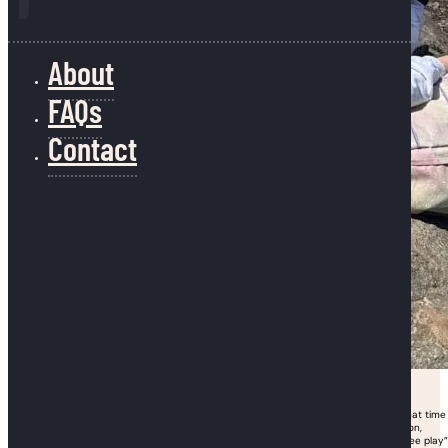
About
FAQs
Contact
If recess was your favorite subject in grade school, we get it. And it turns out that time
spent outdoors is good for kids’ physical, mental, and emotional health. In addition,
researchers have found that spending time outside – especially engaging in “free play”