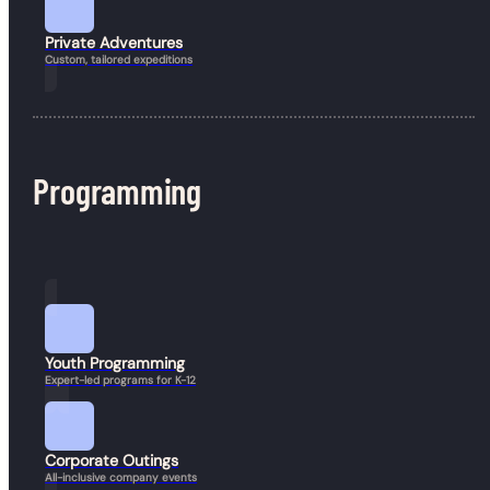
Private Adventures
Custom, tailored expeditions
Programming
Book a Hike
Youth Programming
Expert-led programs for K-12
Corporate Outings
All-inclusive company events