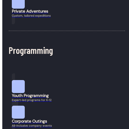
Private Adventures
Custom, tailored expeditions
Programming
Book a Hike
Youth Programming
Expert-led programs for K-12
Corporate Outings
All-inclusive company events