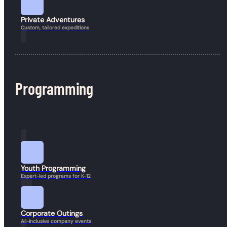
Private Adventures
Custom, tailored expeditions
Programming
Book a Hike
Youth Programming
Expert-led programs for K-12
Corporate Outings
All-inclusive company events