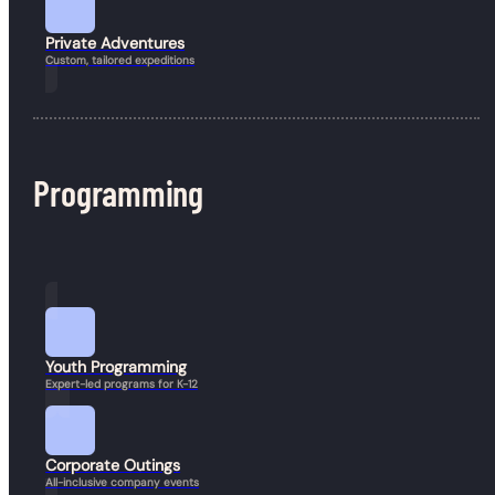
© 2026 Guineafowl Adventure Company. All rights reserved.
Resources
Private Adventures
Custom, tailored expeditions
Programming
Book a Hike
Youth Programming
Expert-led programs for K-12
Corporate Outings
All-inclusive company events