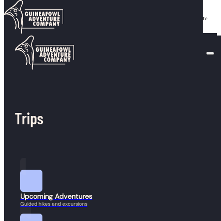
Skip to main content
Skip to footer
Serra is a dedicated outdoor guide from North Andover who, since 2021, has led White
Mountain adventures for everyone from inner-city youth to experienced hikers.
Trips
Join our mailing list
info@guineafowladventure.com
Keep up to date with
Guineafowl.
(617) 852-0597
Send
Upcoming Adventures
Guided hikes and excursions