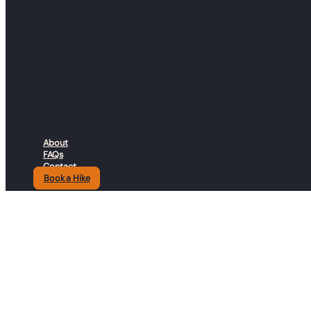
© 2026 Guineafowl Adventure Company. All rights reserved.
Resources
About
FAQs
Contact
Book a Hike