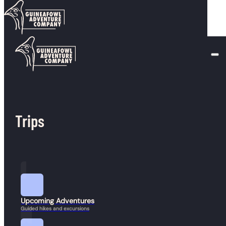
Skip to main content
Skip to footer
Duration:
5-7 hours
Mount Monroe
February 22, 2026
Mount Eisenhower
Trips
January 23, 2026
Upcoming Adventures
Guided hikes and excursions