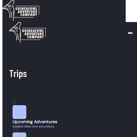
Skip to main content
Skip to footer
Duration:
10+ hours
The Basin, Lonesome Lake, Cannon
January 23, 2026
Z-Gale River
Trips
January 23, 2026
Presidential Traverse
January 23, 2026
Upcoming Adventures
Guided hikes and excursions