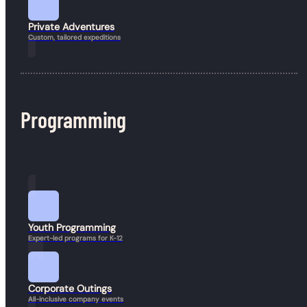
Private Adventures
Custom, tailored expeditions
Join our mailing list
info@guineafowladventure.com
Keep up to date with
Guineafowl.
(617) 852-0597
Programming
Book a Hike
Send
© 2026 Guineafowl Adventure Company. All rights reserved.
Resources
Youth Programming
Expert-led programs for K-12
Corporate Outings
All-inclusive company events