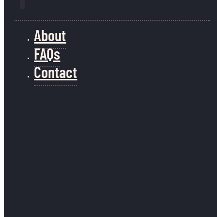
About
FAQs
Contact