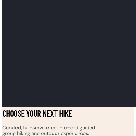
CHOOSE YOUR NEXT HIKE
Curated, full-service, end-to-end guided
group hiking and outdoor experiences.