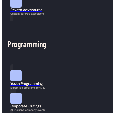
Book a Hike
Private Adventures
Custom, tailored expeditions
Programming
Youth Programming
Expert-led programs for K-12
Corporate Outings
All-inclusive company events